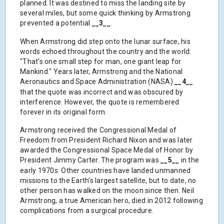
planned. It was destined to miss the landing site by
several miles, but some quick thinking by Armstrong
prevented a potential
__3__
.
When Armstrong did step onto the lunar surface, his
words echoed throughout the country and the world:
"That's one small step for man, one giant leap for
Mankind." Years later, Armstrong and the National
Aeronautics and Space Administration (NASA)
__4__
that the quote was incorrect and was obscured by
interference. However, the quote is remembered
forever in its original form.
Armstrong received the Congressional Medal of
Freedom from President Richard Nixon and was later
awarded the Congressional Space Medal of Honor by
President Jimmy Carter. The program was
__5__
in the
early 1970s. Other countries have landed unmanned
missions to the Earth's largest satellite, but to date, no
other person has walked on the moon since then. Neil
Armstrong, a true American hero, died in 2012 following
complications from a surgical procedure.