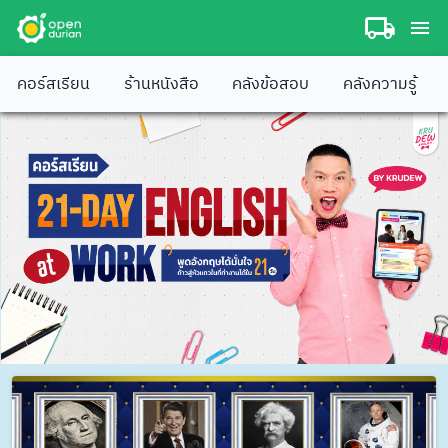
คอร์สเรียน
ร้านหนังสือ
คลังข้อสอบ
คลังความรู้