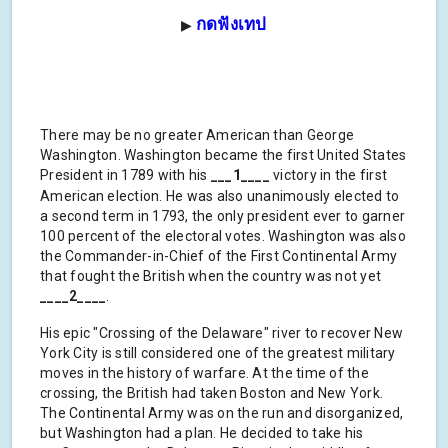
กดฟังเทป
▶
There may be no greater American than George
Washington. Washington became the first United States
President in 1789 with his
___1____
victory in the first
American election. He was also unanimously elected to
a second term in 1793, the only president ever to garner
100 percent of the electoral votes. Washington was also
the Commander-in-Chief of the First Continental Army
that fought the British when the country was not yet
____2____
.
His epic "Crossing of the Delaware" river to recover New
York City is still considered one of the greatest military
moves in the history of warfare. At the time of the
crossing, the British had taken Boston and New York.
The Continental Army was on the run and disorganized,
but Washington had a plan. He decided to take his