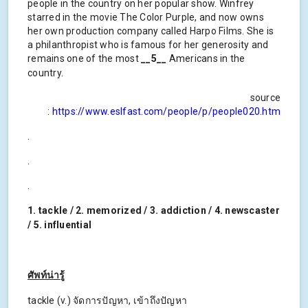
people in the country on her popular show. Winfrey
starred in the movie The Color Purple, and now owns
her own production company called Harpo Films. She is
a philanthropist who is famous for her generosity and
remains one of the most
__5__
Americans in the
country.
source
:
https://www.eslfast.com/people/p/people020.htm
.
.
.
1. tackle / 2. memorized / 3. addiction / 4. newscaster
/ 5. influential
ศัพท์น่ารู้
tackle (v.) จัดการปัญหา, เข้าถึงปัญหา