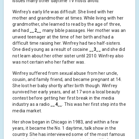
issues many other daytime TV hosts avoid.
Winfrey's early life was difficult. She lived with her
mother and grandmother at times. While living with her
grandmother, she learned to read by the age of three,
and had
__2__
many bible passages. Her mother was an
unwed teenager at the time of her birth and had a
difficult time raising her. Winfrey had two half-sisters.
One died young as a result of cocaine
__3__
and she did
not learn about her other sister until 2010. Winfrey also
was not certain who her father was.
Winfrey suffered from sexual abuse from her uncle,
cousin, and family friend, and became pregnant at 14.
She lost her baby shortly after birth though. Winfrey
survived her early years, and at 17 won a local beauty
contest before getting her first break in the media
industry as a radio
__4__
. This was her first step into the
media market.
Her show began in Chicago in 1983, and within a few
years, it became the No. 1 daytime, talk show in the
country. She has interviewed some of the most famous