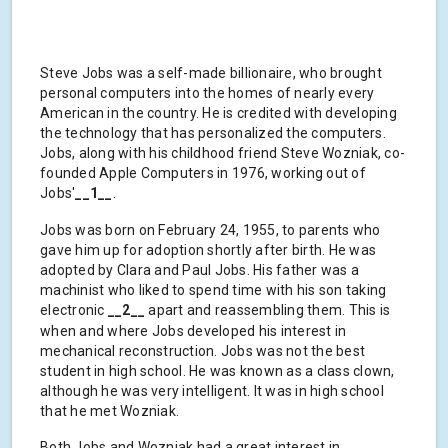
Steve Jobs was a self-made billionaire, who brought
personal computers into the homes of nearly every
American in the country. He is credited with developing
the technology that has personalized the computers.
Jobs, along with his childhood friend Steve Wozniak, co-
founded Apple Computers in 1976, working out of
Jobs'
__1__
.
Jobs was born on February 24, 1955, to parents who
gave him up for adoption shortly after birth. He was
adopted by Clara and Paul Jobs. His father was a
machinist who liked to spend time with his son taking
electronic
__2__
apart and reassembling them. This is
when and where Jobs developed his interest in
mechanical reconstruction. Jobs was not the best
student in high school. He was known as a class clown,
although he was very intelligent. It was in high school
that he met Wozniak.
Both Jobs and Wozniak had a great interest in