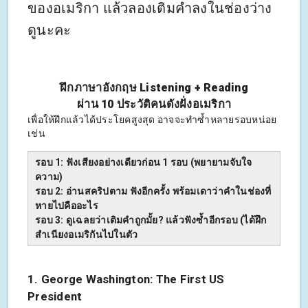
ของอเมริกา แล้วลองเติมคำลงในช่องว่าง
ดูนะคะ
ฝึกภาษาอังกฤษ Listening + Reading
ผ่าน 10 ประวัติคนดังฝั่งอเมริกา
เพื่อให้ฝึกแล้วได้ประโยคสูงสุด อาจจะทำซ้ำหลายรอบหน่อย
เช่น
รอบ 1: ฟังเสียงอย่างเดียวก่อน 1 รอบ (พยายามจับใจ
ความ)
รอบ 2: อ่านสคริปตาม ฟังอีกครั้ง พร้อมเดาว่าคำในช่องที่
หายไปคืออะไร
รอบ 3: ดูเฉลยว่าเติมคำถูกมั้ย? แล้วฟังซ้ำอีกรอบ (ได้ฝึก
สำเนียงอเมริกันไปในตัว
1. George Washington: The First US
President