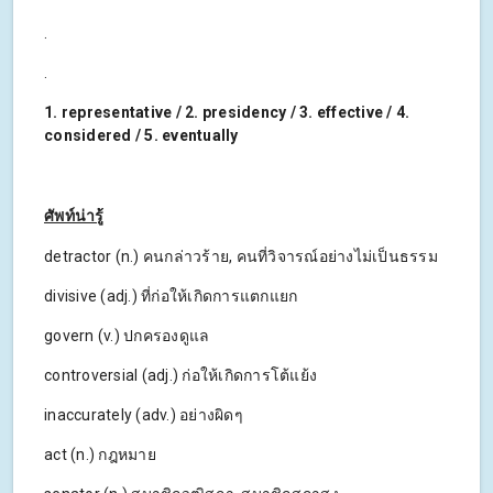
.
.
1. representative / 2. presidency / 3. effective / 4.
considered / 5. eventually
ศัพท์น่ารู้
detractor (n.) คนกล่าวร้าย, คนที่วิจารณ์อย่างไม่เป็นธรรม
divisive (adj.) ที่ก่อให้เกิดการแตกแยก
govern (v.) ปกครองดูแล
controversial (adj.) ก่อให้เกิดการโต้แย้ง
inaccurately (adv.) อย่างผิดๆ
act (n.) กฎหมาย