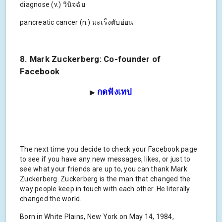
diagnose (v.) วินิจฉัย
pancreatic cancer (n.) มะเร็งตับอ่อน
8. Mark Zuckerberg: Co-founder of
Facebook
กดฟังเทป
▶
The next time you decide to check your Facebook page
to see if you have any new messages, likes, or just to
see what your friends are up to, you can thank Mark
Zuckerberg. Zuckerberg is the man that changed the
way people keep in touch with each other. He literally
changed the world.
Born in White Plains, New York on May 14, 1984,