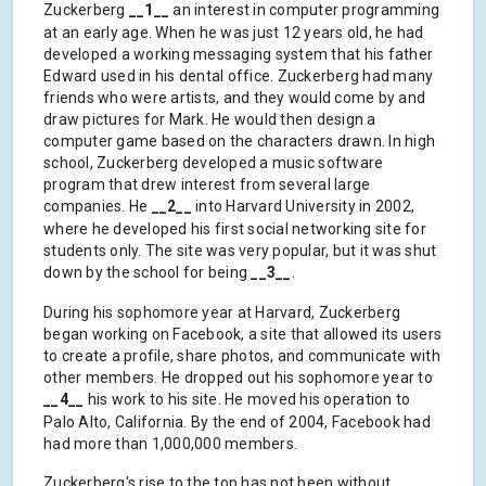
Zuckerberg
__1__
an interest in computer programming
at an early age. When he was just 12 years old, he had
developed a working messaging system that his father
Edward used in his dental office. Zuckerberg had many
friends who were artists, and they would come by and
draw pictures for Mark. He would then design a
computer game based on the characters drawn. In high
school, Zuckerberg developed a music software
program that drew interest from several large
companies. He
__2__
into Harvard University in 2002,
where he developed his first social networking site for
students only. The site was very popular, but it was shut
down by the school for being
__3__
.
During his sophomore year at Harvard, Zuckerberg
began working on Facebook, a site that allowed its users
to create a profile, share photos, and communicate with
other members. He dropped out his sophomore year to
__4__
his work to his site. He moved his operation to
Palo Alto, California. By the end of 2004, Facebook had
had more than 1,000,000 members.
Zuckerberg's rise to the top has not been without