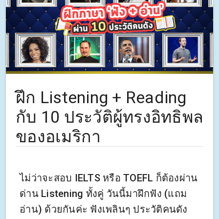
ฝึก Listening + Reading
กับ 10 ประวัติผู้ทรงอิทธิพล
ของอเมริกา
ไม่ว่าจะสอบ IELTS หรือ TOEFL ก็ต้องผ่าน
ด่าน Listening ทั้งคู่ วันนี้มาฝึกฟัง (แถม
อ่าน) ด้วยกันค่ะ ฟังเพลินๆ ประวัติคนดัง