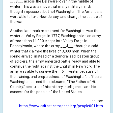
___3___
across the Delaware River in the middle of
winter. This was a move that many military minds
thought impossible, but not Washington. The Americans
were able to take New Jersey, and change the course of
the war.
Another landmark monument for Washington was the
winter at Valley Forge. In 1777, Washington led an army
of more than 11,000 troops into Valley Forge in
Pennsylvania, where the army
___4___
through a cold
winter that claimed the lives of 3,000 men. When the
spring arrived, instead of a demoralized, beaten group
of soldiers, the army emerged battle-ready and able to
continue the fight against the English in New York. The
army was able to survive the
__5__
winter because of
the training, and preparedness of Washington's officers.
Washington earned the nickname, "The Father of His
Country," because of his military intelligence, and his
concern for the people of the United States.
source
:
https://www.eslfast.com/people/p/people001.htm