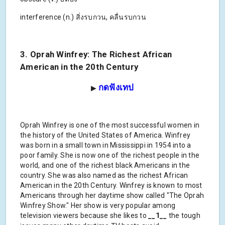
interference (n.) สิ่งรบกวน, คลื่นรบกวน
3. Oprah Winfrey: The Richest African
American in the 20th Century
กดฟังเทป
▶
Oprah Winfrey is one of the most successful women in
the history of the United States of America. Winfrey
was born in a small town in Mississippi in 1954 into a
poor family. She is now one of the richest people in the
world, and one of the richest black Americans in the
country. She was also named as the richest African
American in the 20th Century. Winfrey is known to most
Americans through her daytime show called "The Oprah
Winfrey Show." Her show is very popular among
television viewers because she likes to
__1__
the tough