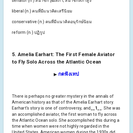
senator (n.) สมาชิกวุฒิสภา, สมาชิกสภาสูง
liberal (n.) คนที่มีแนวคิดเสรีนิยม
conservative (n.) คนที่มีแนวคิดอนุรักษ์นิยม
reform (n.) ปฏิรูป
5. Amelia Earhart: The First Female Aviator
to Fly Solo Across the Atlantic Ocean
กดฟังเทป
▶
There is perhaps no greater mystery in the annals of
American history as that of the Amelia Earhart story.
Earhart's story is one of controversy, and
__1__
. She was
an accomplished aviator, the first woman to fly across
the Atlantic Ocean solo. She accomplished this during a
time when women were not highly regarded in the
United States. American women during the 1930s did