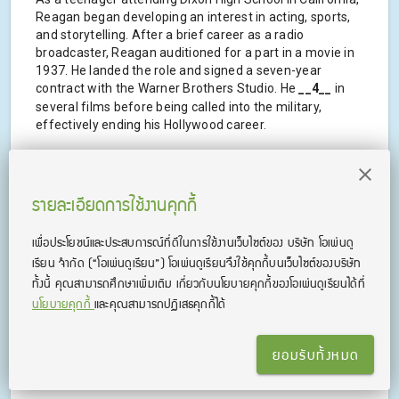
Reagan began developing an interest in acting, sports,
and storytelling. After a brief career as a radio
broadcaster, Reagan auditioned for a part in a movie in
1937. He landed the role and signed a seven-year
contract with the Warner Brothers Studio. He
__4__
in
several films before being called into the military,
effectively ending his Hollywood career.
Reagan served as Governor of California for four years
prior to becoming president. His presidential term was
very successful as he presided over many of the
รายละเอียดการใช้งานคุกกี้
landmark events during the 1980s. During his final term,
Reagan suffered from the effects of Alzheimer's
เพื่อประโยชน์และประสบการณ์ที่ดีในการใช้งานเว็บไซต์ของ บริษัท โอเพ่นดู
Disease, which negatively
__5__
his ability to govern, but
เรียน จํากัด
(“โอเพ่นดูเรียน”)
โอเพ่นดูเรียนจึงใช้คุกกี้บนเว็บไซต์ของบริษัท
he carried out his term, and his legacy as a great
ทั้งนี้ คุณสามารถศึกษาเพิ่มเติม เกี่ยวกับนโยบายคุกกี้ของโอเพ่นดูเรียนได้ที่
president remained intact.
นโยบายคุกกี้
และคุณสามารถปฏิเสธคุกกี้ได้
source
:
https://www.eslfast.com/people/p/people083.htm
ยอมรับทั้งหมด
.
.