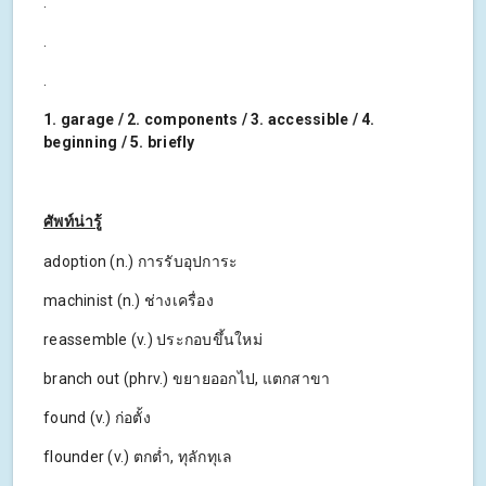
.
.
.
1. garage / 2. components / 3. accessible / 4.
beginning / 5. briefly
ศัพท์น่ารู้
adoption (n.) การรับอุปการะ
machinist (n.) ช่างเครื่อง
reassemble (v.) ประกอบขึ้นใหม่
branch out (phrv.) ขยายออกไป, แตกสาขา
found (v.) ก่อตั้ง
flounder (v.) ตกต่ำ, ทุลักทุเล