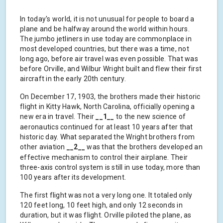
In today's world, it is not unusual for people to board a
plane and be halfway around the world within hours.
The jumbo jetliners in use today are commonplace in
most developed countries, but there was a time, not
long ago, before air travel was even possible. That was
before Orville, and Wilbur Wright built and flew their first
aircraft in the early 20th century.
On December 17, 1903, the brothers made their historic
flight in Kitty Hawk, North Carolina, officially opening a
new era in travel. Their
__1__
to the new science of
aeronautics continued for at least 10 years after that
historic day. What separated the Wright brothers from
other aviation
__2__
was that the brothers developed an
effective mechanism to control their airplane. Their
three-axis control system is still in use today, more than
100 years after its development.
The first flight was not a very long one. It totaled only
120 feet long, 10 feet high, and only 12 seconds in
duration, but it was flight. Orville piloted the plane, as