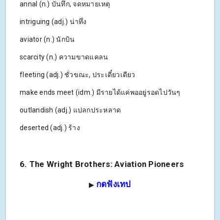
annal (n.) บันทึก, จดหมายเหตุ
intriguing (adj.) น่าทึ่ง
aviator (n.) นักบิน
scarcity (n.) ความขาดแคลน
fleeting (adj.) ชั่วขณะ, ประเดี๋ยวเดียว
make ends meet (idm.) มีรายได้แค่พออยู่รอดไปวันๆ
outlandish (adj.) แปลกประหลาด
deserted (adj.) ร้าง
6. The Wright Brothers: Aviation Pioneers
กดฟังเทป
▶