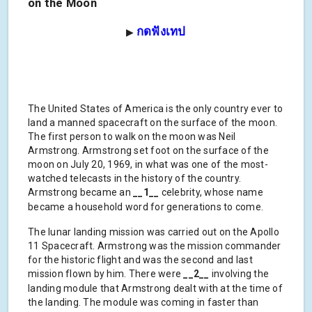
on the Moon
กดฟังเทป
▶
The United States of America is the only country ever to
land a manned spacecraft on the surface of the moon.
The first person to walk on the moon was Neil
Armstrong. Armstrong set foot on the surface of the
moon on July 20, 1969, in what was one of the most-
watched telecasts in the history of the country.
Armstrong became an
__1__
celebrity, whose name
became a household word for generations to come.
The lunar landing mission was carried out on the Apollo
11 Spacecraft. Armstrong was the mission commander
for the historic flight and was the second and last
mission flown by him. There were
__2__
involving the
landing module that Armstrong dealt with at the time of
the landing. The module was coming in faster than