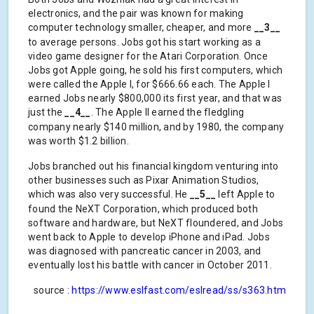
electronics, and the pair was known for making
computer technology smaller, cheaper, and more
__3__
to average persons. Jobs got his start working as a
video game designer for the Atari Corporation. Once
Jobs got Apple going, he sold his first computers, which
were called the Apple I, for $666.66 each. The Apple I
earned Jobs nearly $800,000 its first year, and that was
just the
__4__
. The Apple II earned the fledgling
company nearly $140 million, and by 1980, the company
was worth $1.2 billion.
Jobs branched out his financial kingdom venturing into
other businesses such as Pixar Animation Studios,
which was also very successful. He
__5__
left Apple to
found the NeXT Corporation, which produced both
software and hardware, but NeXT floundered, and Jobs
went back to Apple to develop iPhone and iPad. Jobs
was diagnosed with pancreatic cancer in 2003, and
eventually lost his battle with cancer in October 2011.
source :
https://www.eslfast.com/eslread/ss/s363.htm