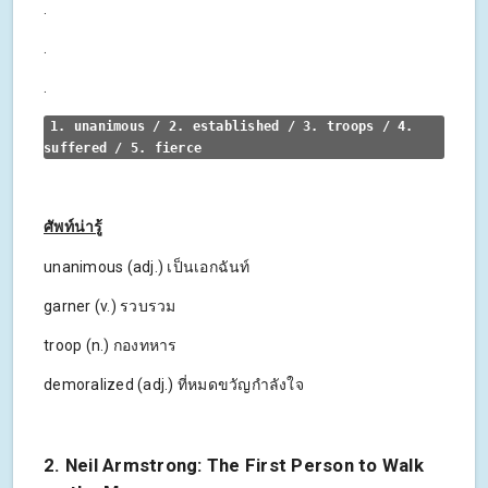
.
.
.
1. unanimous / 2. established / 3. troops / 4. 
suffered / 5. fierce
ศัพท์น่ารู้
unanimous (adj.) เป็นเอกฉันท์
garner (v.) รวบรวม
troop (n.) กองทหาร
demoralized (adj.) ที่หมดขวัญกำลังใจ
2. Neil Armstrong: The First Person to Walk