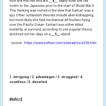
how she met her end are
__4__
. Many think she fell
victim to the Japanese prior to the start of World War II.
This thinking was rooted in the idea that Earhart was a
spy. Other outlandish theories include alien kidnapping,
but most likely she had mechanical difficulties flying
over the Pacific Ocean. Earhart was either killed
instantly, or survived, according to one popular theory,
and lived out her days on a
__5__
island.
source :
https://www.eslfast.com/eslread/ss/s326.htm
.
.
.
1. intriguing / 2. advantages / 3. struggled / 4.
countless / 5. deserted
ศัพท์น่ารู้