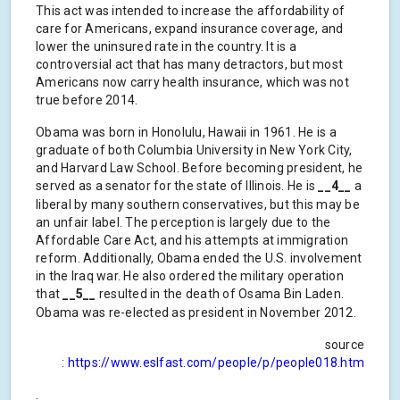
This act was intended to increase the affordability of
care for Americans, expand insurance coverage, and
lower the uninsured rate in the country. It is a
controversial act that has many detractors, but most
Americans now carry health insurance, which was not
true before 2014.
Obama was born in Honolulu, Hawaii in 1961. He is a
graduate of both Columbia University in New York City,
and Harvard Law School. Before becoming president, he
served as a senator for the state of Illinois. He is
__4__
a
liberal by many southern conservatives, but this may be
an unfair label. The perception is largely due to the
Affordable Care Act, and his attempts at immigration
reform. Additionally, Obama ended the U.S. involvement
in the Iraq war. He also ordered the military operation
that
__5__
resulted in the death of Osama Bin Laden.
Obama was re-elected as president in November 2012.
source
:
https://www.eslfast.com/people/p/people018.htm
.