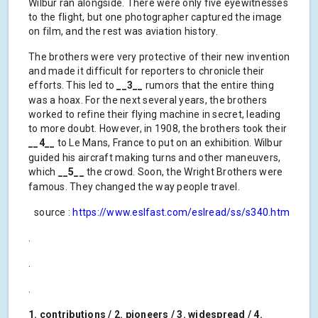
Wilbur ran alongside. There were only five eyewitnesses
to the flight, but one photographer captured the image
on film, and the rest was aviation history.
The brothers were very protective of their new invention
and made it difficult for reporters to chronicle their
efforts. This led to
__3__
rumors that the entire thing
was a hoax. For the next several years, the brothers
worked to refine their flying machine in secret, leading
to more doubt. However, in 1908, the brothers took their
__4__
to Le Mans, France to put on an exhibition. Wilbur
guided his aircraft making turns and other maneuvers,
which
__5__
the crowd. Soon, the Wright Brothers were
famous. They changed the way people travel.
source :
https://www.eslfast.com/eslread/ss/s340.htm
.
.
.
1. contributions / 2. pioneers / 3. widespread / 4.