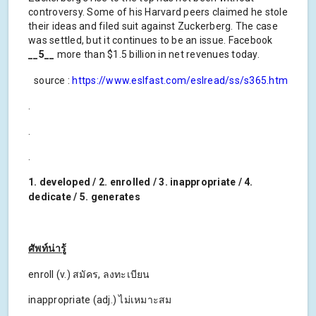
controversy. Some of his Harvard peers claimed he stole
their ideas and filed suit against Zuckerberg. The case
was settled, but it continues to be an issue. Facebook
__5__
more than $1.5 billion in net revenues today.
source :
https://www.eslfast.com/eslread/ss/s365.htm
.
.
.
1. developed / 2. enrolled / 3. inappropriate / 4.
dedicate / 5. generates
ศัพท์น่ารู้
enroll (v.) สมัคร, ลงทะเบียน
inappropriate (adj.) ไม่เหมาะสม