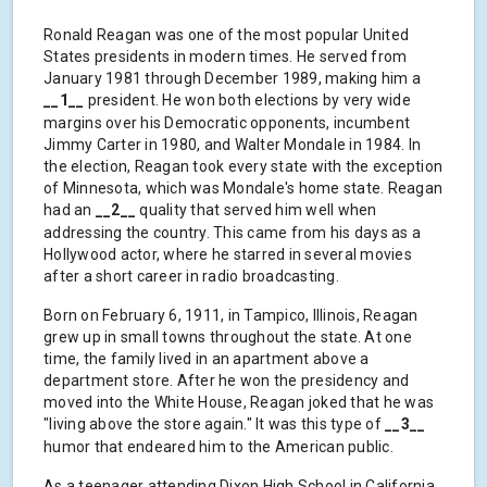
Ronald Reagan was one of the most popular United
States presidents in modern times. He served from
January 1981 through December 1989, making him a
__1__
president. He won both elections by very wide
margins over his Democratic opponents, incumbent
Jimmy Carter in 1980, and Walter Mondale in 1984. In
the election, Reagan took every state with the exception
of Minnesota, which was Mondale's home state. Reagan
had an
__2__
quality that served him well when
addressing the country. This came from his days as a
Hollywood actor, where he starred in several movies
after a short career in radio broadcasting.
Born on February 6, 1911, in Tampico, Illinois, Reagan
grew up in small towns throughout the state. At one
time, the family lived in an apartment above a
department store. After he won the presidency and
moved into the White House, Reagan joked that he was
"living above the store again." It was this type of
__3__
humor that endeared him to the American public.
As a teenager attending Dixon High School in California,