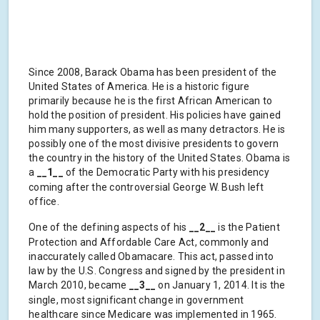
Since 2008, Barack Obama has been president of the
United States of America. He is a historic figure
primarily because he is the first African American to
hold the position of president. His policies have gained
him many supporters, as well as many detractors. He is
possibly one of the most divisive presidents to govern
the country in the history of the United States. Obama is
a
__1__
of the Democratic Party with his presidency
coming after the controversial George W. Bush left
office.
One of the defining aspects of his
__2__
is the Patient
Protection and Affordable Care Act, commonly and
inaccurately called Obamacare. This act, passed into
law by the U.S. Congress and signed by the president in
March 2010, became
__3__
on January 1, 2014. It is the
single, most significant change in government
healthcare since Medicare was implemented in 1965.