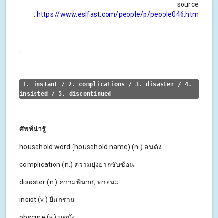
source
:
https://www.eslfast.com/people/p/people046.htm
.
.
.
1. instant / 2. complications / 3. disaster / 4. 
insisted / 5. discontinued
ศัพท์น่ารู้
household word (household name) (n.) คนดัง
complication (n.) ความยุ่งยากซับซ้อน
disaster (n.) ความพินาศ, หายนะ
insist (v.) ยืนกราน
obscure (v.) บดบัง