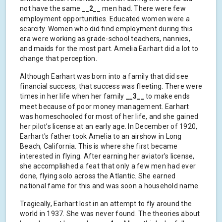
not have the same
__2__
men had. There were few
employment opportunities. Educated women were a
scarcity. Women who did find employment during this
era were working as grade-school teachers, nannies,
and maids for the most part. Amelia Earhart did a lot to
change that perception.
Although Earhart was born into a family that did see
financial success, that success was fleeting. There were
times in her life when her family
__3__
to make ends
meet because of poor money management. Earhart
was homeschooled for most of her life, and she gained
her pilot’s license at an early age. In December of 1920,
Earhart's father took Amelia to an airshow in Long
Beach, California. This is where she first became
interested in flying. After earning her aviator's license,
she accomplished a feat that only a few men had ever
done, flying solo across the Atlantic. She earned
national fame for this and was soon a household name.
Tragically, Earhart lost in an attempt to fly around the
world in 1937. She was never found. The theories about