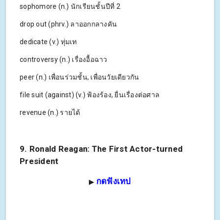
sophomore (n.) นักเรียนชั้นปีที่ 2
drop out (phrv.) ลาออกกลางคัน
dedicate (v.) ทุ่มเท
controversy (n.) เรื่องอื้อฉาว
peer (n.) เพื่อนร่วมชั้น, เพื่อนวัยเดียวกัน
file suit (against) (v.) ฟ้องร้อง, ยื่นเรื่องต่อศาล
revenue (n.) รายได้
9. Ronald Reagan: The First Actor-turned
President
กดฟังเทป
▶