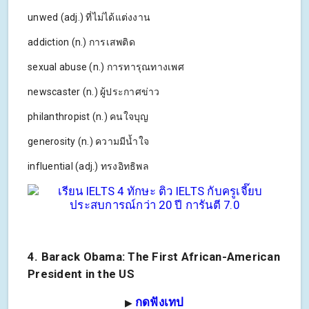
unwed (adj.) ที่ไม่ได้แต่งงาน
addiction (n.) การเสพติด
sexual abuse (n.) การทารุณทางเพศ
newscaster (n.) ผู้ประกาศข่าว
philanthropist (n.) คนใจบุญ
generosity (n.) ความมีน้ำใจ
influential (adj.) ทรงอิทธิพล
4. Barack Obama: The First African-American
President in the US
กดฟังเทป
▶