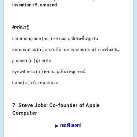
invention / 5. amazed
ศัพท์น่ารู้
commonplace (adj.) ธรรมดา, ที่เกิดขึ้นทุกวัน
aeronautics (n.) ศาสตร์ด้านการออกแบบ สร้างเครื่องบิน
pioneer (n.) ผู้บุกเบิก
eyewitness (n.) พยาน, ผู้เห็นเหตุการณ์
hoax (n.) เรื่องหลอกลวง
7. Steve Jobs: Co-founder of Apple
Computer
กดฟังเทป
▶