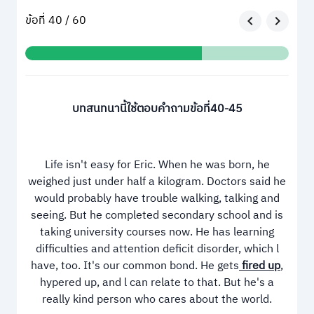
ข้อที่ 40 / 60
บทสนทนานี้ใช้ตอบคำถามข้อที่40-45
Life isn't easy for Eric. When he was born, he
weighed just under half a kilogram. Doctors said he
would probably have trouble walking, talking and
seeing. But he completed secondary school and is
taking university courses now. He has learning
difficulties and attention deficit disorder, which l
have, too. It's our common bond. He gets
fired up
,
hypered up, and l can relate to that. But he's a
really kind person who cares about the world.