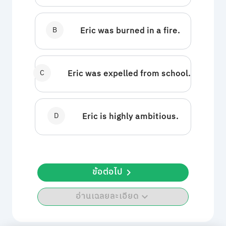
B
Eric was burned in a fire.
C
Eric was expelled from school.
D
Eric is highly ambitious.
ข้อต่อไป
อ่านเฉลยละเอียด