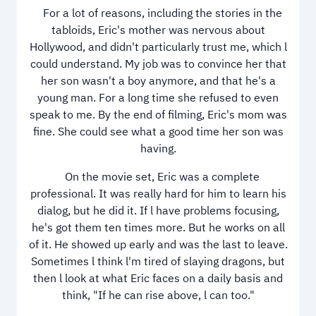
For a lot of reasons, including the stories in the
tabloids, Eric's mother was nervous about
Hollywood, and didn't particularly trust me, which l
could understand. My job was to convince her that
her son wasn't a boy anymore, and that he's a
young man. For a long time she refused to even
speak to me. By the end of filming, Eric's mom was
fine. She could see what a good time her son was
having.
On the movie set, Eric was a complete
professional. It was really hard for him to learn his
dialog, but he did it. If l have problems focusing,
he's got them ten times more. But he works on all
of it. He showed up early and was the last to leave.
Sometimes l think l'm tired of slaying dragons, but
then l look at what Eric faces on a daily basis and
think, "If he can rise above, l can too."