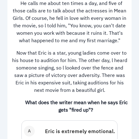
He calls me about ten times a day, and five of
those calls are to talk about the actresses in Mean
Girls. Of course, he fell in love with every woman in
the movie, so l told him, "You know, you can't date
women you work with because it ruins it. That's
what happened to me and my first marriage."
Now that Eric is a star, young ladies come over to
his house to audition for him. The other day, l heard
someone singing, so l looked over the fence and
saw a picture of victory over adversity. There was
Eric in his expensive suit, taking auditions for his
next movie from a beautiful girl.
What does the writer mean when he says Eric
gets "fired up"?
A
Eric is extremely emotional.