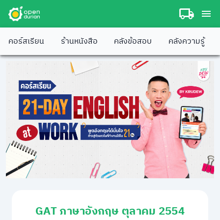
คอร์สเรียน
ร้านหนังสือ
คลังข้อสอบ
คลังความรู้
GAT ภาษาอังกฤษ ตุลาคม 2554