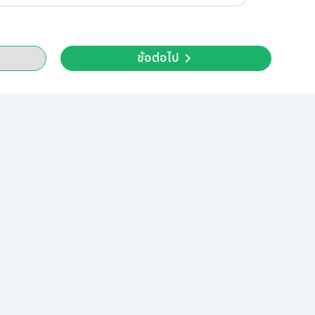
ข้อต่อไป