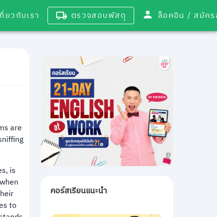
เกี่ยวกับเรา
ตรวจสอบพัสดุ
ล็อคอิน / 
ms are
niffing
s, is
s when
คอร์สเรียนแนะนำ
heir
es to