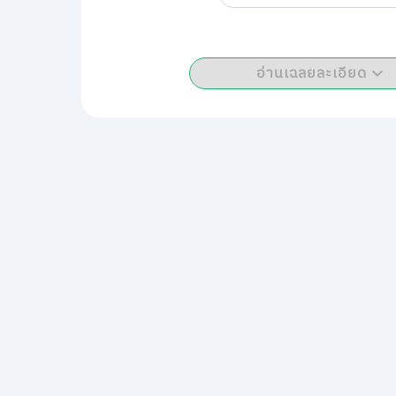
อ่านเฉลยละเอียด