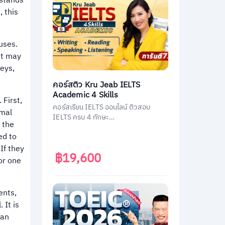
rstands
, this
uses.
et may
neys,
คอร์สติว Kru Jeab IELTS
Academic 4 Skills
 First,
คอร์สเรียน IELTS ออนไลน์ ติวสอบ
rmal
IELTS ครบ 4 ทักษะ
 the
(Listening/Reading/Writing/Speakin
ed to
g)
If they
฿19,600
or one
ents,
 It is
ian