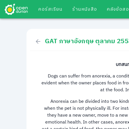
คอร์สเรียน
ร้านหนังสือ
คลังข้อส
GAT ภาษาอังกฤษ ตุลาคม 255
บทสนทน
Dogs can suffer from anorexia, a condi
evident when the owner places food in fron
at the food. I
Anorexia can be divided into two kinds.
when the pet is not physically ill. For 
they have a new owner, move to a new h
emotional health. In other cases, anorex