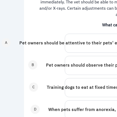
immediately. The vet should be able to m
and/or X-rays. Certain adjustments can b
What ca
A
Pet owners should be attentive to their pets' 
B
Pet owners should observe their 
C
Training dogs to eat at fixed ti
D
When pets suffer from anorexia, 