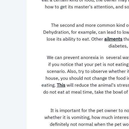
eat a certain kind of food, the owner may 
how to get its master's attention, and so
The second and more common kind of an
Dehydration, for example, can lead to lo
lose its ability to eat. Other
ailments
tha
diabetes,
We can prevent anorexia in several ways, 
if you notice that your pet is not eatin
scenario. Also, try to observe whether 
house, you should not change the food im
eating.
This
will reduce the animal's stress
do not eat at meal time, take the bowl o
It is important for the pet owner to no
whether it is vomiting, how much interest 
definitely not normal when the pet won'