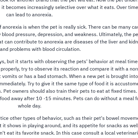
look for another brand that the pet will eat. Now the pet unde
 it becomes increasingly selective over what it eats. Over time
can lead to anorexia.
orexia is when the pet is really sick. There can be many ca
w blood pressure, depression, and weakness. Ultimately, the p
t can contribute to anorexia are diseases of the liver and kid
 and problems with blood circulation.
but it starts with observing the pets' behavior at meal time.
g properly, try to observe its reaction and compare it with a no
it vomits or has a bad stomach. When a new pet is brought into
mediately. Try to give it the same type of food it is accustom
. Pet owners should also train their pets to eat at fixed times. 
f food away after 10 -15 minutes. Pets can do without a meal f
whole day.
tice other types of behavior, such as their pet's bowel movem
it shows in playing around, and its appetite for snacks as well.
t eat its favorite snack. In this case consult a local veterinar