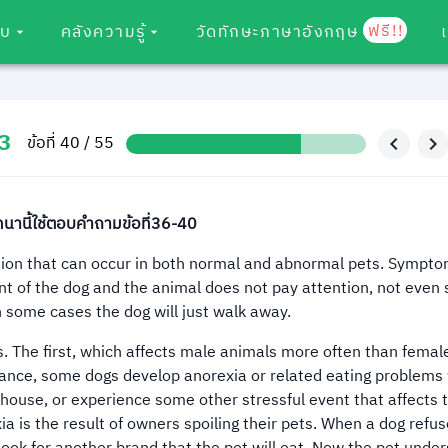
ฟรี!!
อบ
คลังความรู้
วัดทักษะภาษาอังกฤษ
3
ข้อที่ 40 / 55
านี้ใช้ตอบคำถามข้อที่36-40
tion that can occur in both normal and abnormal pets. Sympto
t of the dog and the animal does not pay attention, not even s
n some cases the dog will just walk away.
 The first, which affects male animals more often than female
instance, some dogs develop anorexia or related eating problem
ouse, or experience some other stressful event that affects t
ia is the result of owners spoiling their pets. When a dog refus