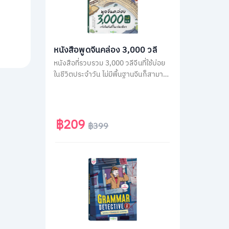
หนังสือพูดจีนคล่อง 3,000 วลี
หนังสือที่รวบรวม 3,000 วลีจีนที่ใช้บ่อย
ในชีวิตประจำวัน ไม่มีพื้นฐานจีนก็สามารถ
พูดได้ทันทีด้วยคำอ่านภาษาไทย โดยใน
เล่มจะเรียงลำดับวลีจีนตามคำแปลภาษา
ไทย เพื่อให้เปิดใช้ง่าย แค่คิดเป็นไทยก็พูด
จีนได้ทันที
฿209
฿399