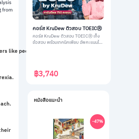
alysis
g from
คอร์ส KruDew ติวสอบ TOEICⓇ
คอร์ส KruDew ติวสอบ TOEICⓇ เก็ง
ข้อสอบ พร้อมเทคนิคเพียบ อัพคะแนนได้
พุ่งพรวด ในเวลาไม่ถึงเดือน!
ers like people do.
฿3,740
rexia.
หนังสือแนะนำ
mach.
-47%
their