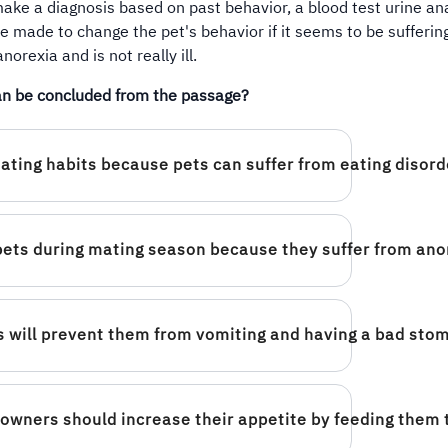
ake a diagnosis based on past behavior, a blood test urine an
e made to change the pet's behavior if it seems to be sufferin
anorexia and is not really ill.
n be concluded from the passage?
eating habits because pets can suffer from eating disord
pets during mating season because they suffer from ano
mes will prevent them from vomiting and having a bad sto
owners should increase their appetite by feeding them 