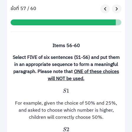
ข้อที่ 57 / 60
Items 56
-
60
Select FIVE of six sentences
(
S1
-
S6
)
and put them
in an appropriate sequence to form a meaningful
paragraph
.
Please note that
ONE of these choices
will NOT be used
.
S
1
For example, given the choice of 50% and 25%,
and asked to choose which number is higher,
children will correctly choose 50%.
S
2