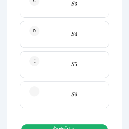
C
S
3
D
S
4
E
S
5
F
S
6