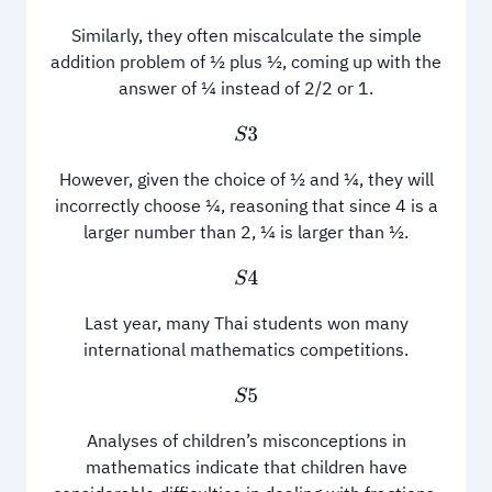
Similarly, they often miscalculate the simple
addition problem of ½ plus ½, coming up with the
answer of ¼ instead of 2/2 or 1.
S
3
However, given the choice of ½ and ¼, they will
incorrectly choose ¼, reasoning that since 4 is a
larger number than 2, ¼ is larger than ½.
S
4
Last year, many Thai students won many
international mathematics competitions.
S
5
Analyses of children’s misconceptions in
mathematics indicate that children have