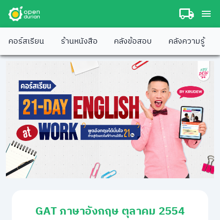
คอร์สเรียน
ร้านหนังสือ
คลังข้อสอบ
คลังความรู้
GAT ภาษาอังกฤษ ตุลาคม 2554