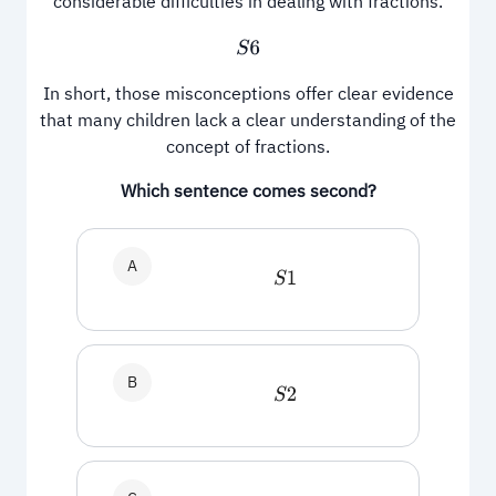
considerable difficulties in dealing with fractions.
S
6
In short, those misconceptions offer clear evidence
that many children lack a clear understanding of the
concept of fractions.
Which sentence comes second?
A
S
1
B
S
2