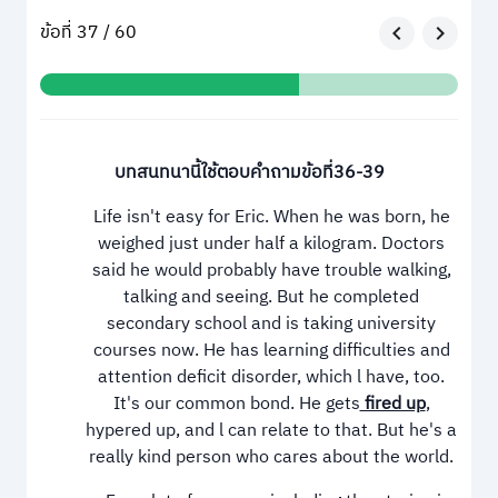
ข้อที่ 37 / 60
บทสนทนานี้ใช้ตอบคำถามข้อที่36-39
Life isn't easy for Eric. When he was born, he
weighed just under half a kilogram. Doctors
said he would probably have trouble walking,
talking and seeing. But he completed
secondary school and is taking university
courses now. He has learning difficulties and
attention deficit disorder, which l have, too.
It's our common bond. He gets
fired up
,
hypered up, and l can relate to that. But he's a
really kind person who cares about the world.