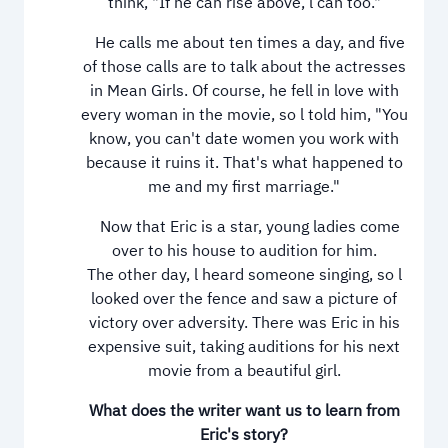
think, "If he can rise above, l can too."
He calls me about ten times a day, and five
of those calls are to talk about the actresses
in Mean Girls. Of course, he fell in love with
every woman in the movie, so l told him, "You
know, you can't date women you work with
because it ruins it. That's what happened to
me and my first marriage."
Now that Eric is a star, young ladies come
over to his house to audition for him.
The other day, l heard someone singing, so l
looked over the fence and saw a picture of
victory over adversity. There was Eric in his
expensive suit, taking auditions for his next
movie from a beautiful girl.
What does the writer want us to learn from
Eric's story?