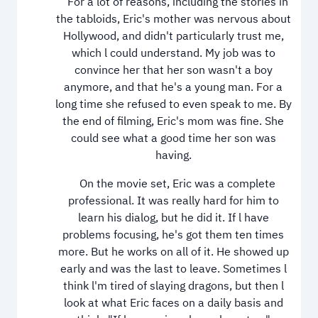
For a lot of reasons, including the stories in
the tabloids, Eric's mother was nervous about
Hollywood, and didn't particularly trust me,
which l could understand. My job was to
convince her that her son wasn't a boy
anymore, and that he's a young man. For a
long time she refused to even speak to me. By
the end of filming, Eric's mom was fine. She
could see what a good time her son was
having.
On the movie set, Eric was a complete
professional. It was really hard for him to
learn his dialog, but he did it. If l have
problems focusing, he's got them ten times
more. But he works on all of it. He showed up
early and was the last to leave. Sometimes l
think l'm tired of slaying dragons, but then l
look at what Eric faces on a daily basis and