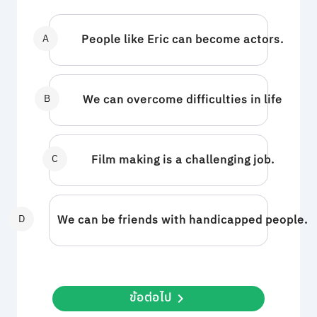
A
People like Eric can become actors.
B
We can overcome difficulties in life
C
Film making is a challenging job.
D
We can be friends with handicapped people.
ข้อต่อไป