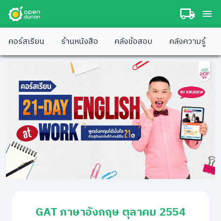
คอร์สเรียน
ร้านหนังสือ
คลังข้อสอบ
คลังความรู้
GAT ภาษาอังกฤษ ตุลาคม 2554