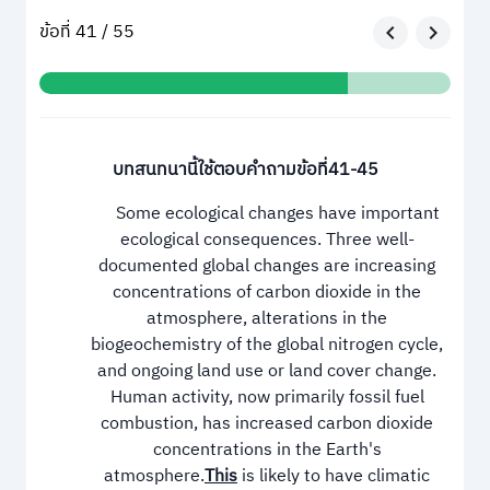
ข้อที่ 41 / 55
บทสนทนานี้ใช้ตอบคำถามข้อที่41-45
Some ecological changes have important
ecological consequences. Three well-
documented global changes are increasing
concentrations of carbon dioxide in the
atmosphere, alterations in the
biogeochemistry of the global nitrogen cycle,
and ongoing land use or land cover change.
Human activity, now primarily fossil fuel
combustion, has increased carbon dioxide
concentrations in the Earth's
atmosphere.
This
is likely to have climatic