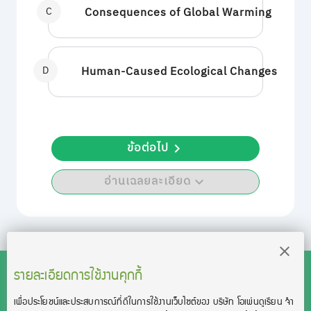
C
Consequences of Global Warming
D
Human-Caused Ecological Changes
ข้อต่อไป
อ่านเฉลยละเอียด
รายละเอียดการใช้งานคุกกี้
เพื่อประโยชน์และประสบการณ์ที่ดีในการใช้งานเว็บไซต์ของ บริษัท โอเพ่นดูเรียน จํา
สงวนลิขสิทธิ์โดย บริษัท โอเพ่นดูเรียน จำกัด 2021 ©︎ OpenDurian