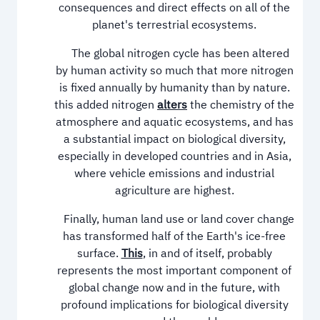
consequences and direct effects on all of the
planet's terrestrial ecosystems.
The global nitrogen cycle has been altered
by human activity so much that more nitrogen
is fixed annually by humanity than by nature.
this added nitrogen
alters
the chemistry of the
atmosphere and aquatic ecosystems, and has
a substantial impact on biological diversity,
especially in developed countries and in Asia,
where vehicle emissions and industrial
agriculture are highest.
Finally, human land use or land cover change
has transformed half of the Earth's ice-free
surface.
This
, in and of itself, probably
represents the most important component of
global change now and in the future, with
profound implications for biological diversity