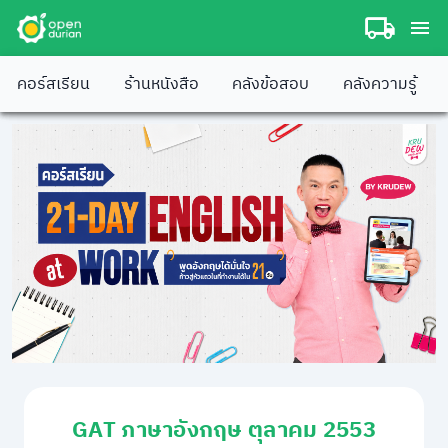
คอร์สเรียน
ร้านหนังสือ
คลังข้อสอบ
คลังความรู้
GAT ภาษาอังกฤษ ตุลาคม 2553