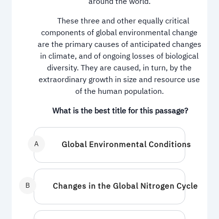
around the world.
These three and other equally critical
components of global environmental change
are the primary causes of anticipated changes
in climate, and of ongoing losses of biological
diversity. They are caused, in turn, by the
extraordinary growth in size and resource use
of the human population.
What is the best title for this passage?
A
Global Environmental Conditions
B
Changes in the Global Nitrogen Cycle