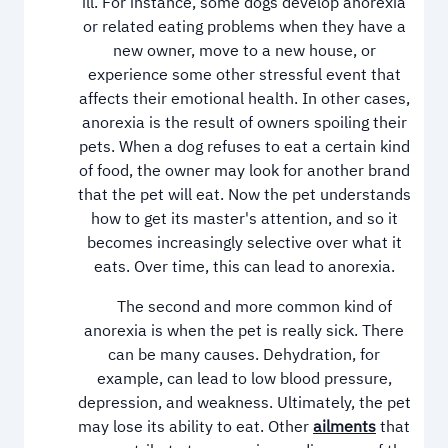
ill. For instance, some dogs develop anorexia
or related eating problems when they have a
new owner, move to a new house, or
experience some other stressful event that
affects their emotional health. In other cases,
anorexia is the result of owners spoiling their
pets. When a dog refuses to eat a certain kind
of food, the owner may look for another brand
that the pet will eat. Now the pet understands
how to get its master's attention, and so it
becomes increasingly selective over what it
eats. Over time, this can lead to anorexia.
The second and more common kind of
anorexia is when the pet is really sick. There
can be many causes. Dehydration, for
example, can lead to low blood pressure,
depression, and weakness. Ultimately, the pet
may lose its ability to eat. Other
ailments
that