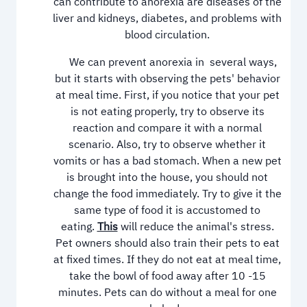
can contribute to anorexia are diseases of the
liver and kidneys, diabetes, and problems with
blood circulation.
We can prevent anorexia in several ways,
but it starts with observing the pets' behavior
at meal time. First, if you notice that your pet
is not eating properly, try to observe its
reaction and compare it with a normal
scenario. Also, try to observe whether it
vomits or has a bad stomach. When a new pet
is brought into the house, you should not
change the food immediately. Try to give it the
same type of food it is accustomed to
eating.
This
will reduce the animal's stress.
Pet owners should also train their pets to eat
at fixed times. If they do not eat at meal time,
take the bowl of food away after 10 -15
minutes. Pets can do without a meal for one