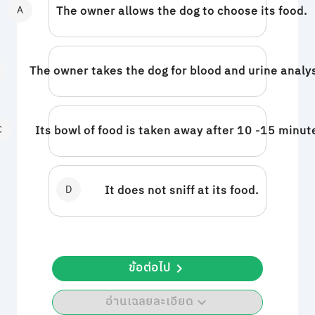
A
The owner allows the dog to choose its food.
The owner takes the dog for blood and urine analy
C
Its bowl of food is taken away after 10 -15 minut
D
It does not sniff at its food.
ข้อต่อไป
อ่านเฉลยละเอียด