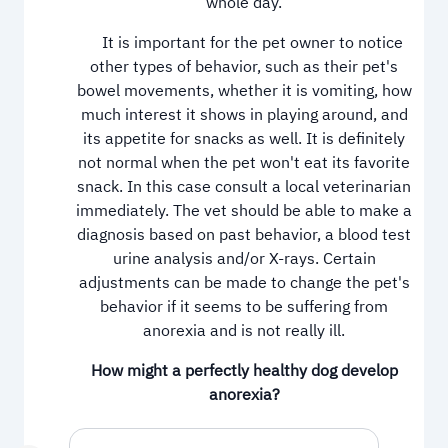
whole day.
It is important for the pet owner to notice
other types of behavior, such as their pet's
bowel movements, whether it is vomiting, how
much interest it shows in playing around, and
its appetite for snacks as well. It is definitely
not normal when the pet won't eat its favorite
snack. In this case consult a local veterinarian
immediately. The vet should be able to make a
diagnosis based on past behavior, a blood test
urine analysis and/or X-rays. Certain
adjustments can be made to change the pet's
behavior if it seems to be suffering from
anorexia and is not really ill.
How might a perfectly healthy dog develop
anorexia?