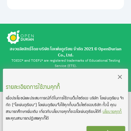
สงวนลิขสิทธิ์โดย บริษัท โอเพ่นดูเรียน จำกัด 2021 ©︎ OpenDurian
Co., Ltd.
TOEIC® and TOEFL® are registered trademarks of Educational Testing
Service (ETS).
This product is not endorsed or approved by ETS.
เงื่อนไขการใช้งาน
นโยบายความเป็นส่วนตัว
ติดต่อเรา
รายละเอียดการใช้งานคุกกี้
เพื่อประโยชน์และประสบการณ์ที่ดีในการใช้งานเว็บไซต์ของ บริษัท โอเพ่นดูเรียน จํา
กัด
(“โอเพ่นดูเรียน”)
โอเพ่นดูเรียนจึงใช้คุกกี้บนเว็บไซต์ของบริษัท ทั้งนี้ คุณ
สามารถศึกษาเพิ่มเติม เกี่ยวกับนโยบายคุกกี้ของโอเพ่นดูเรียนได้ที่
นโยบายคุกกี้
และคุณสามารถปฏิเสธคุกกี้ได้