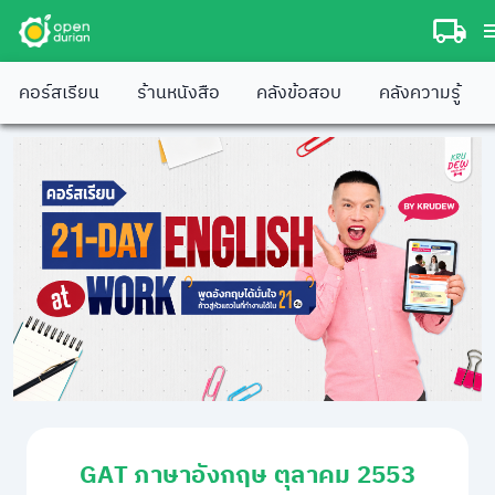
คอร์สเรียน
ร้านหนังสือ
คลังข้อสอบ
คลังความรู้
GAT ภาษาอังกฤษ ตุลาคม 2553