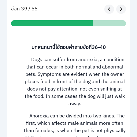
ข้อที่ 39 / 55
บทสนทนานี้ใช้ตอบคำถามข้อที่36-40
Dogs can suffer from anorexia, a condition
that can occur in both normal and abnormal
pets. Symptoms are evident when the owner
places food in front of the dog and the animal
does not pay attention, not even sniffing at
the food. In some cases the dog will just walk
away.
Anorexia can be divided into two kinds. The
first, which affects male animals more often
than females, is when the pet is not physically