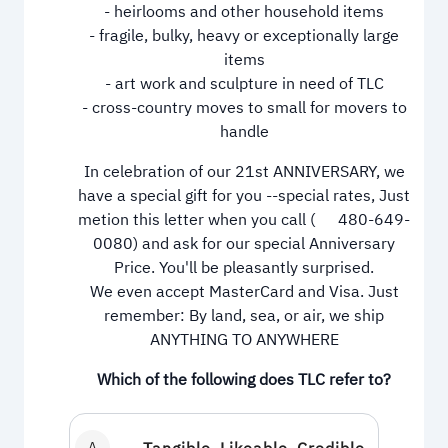
- heirlooms and other household items
- fragile, bulky, heavy or exceptionally large
items
- art work and sculpture in need of TLC
- cross-country moves to small for movers to
handle
In celebration of our 21st ANNIVERSARY, we
have a special gift for you --special rates, Just
metion this letter when you call (
480-649-
0080
) and ask for our special Anniversary
Price. You'll be pleasantly surprised.
We even accept MasterCard and Visa. Just
remember: By land, sea, or air, we ship
ANYTHING TO ANYWHERE
Which of the following does TLC refer to?
A