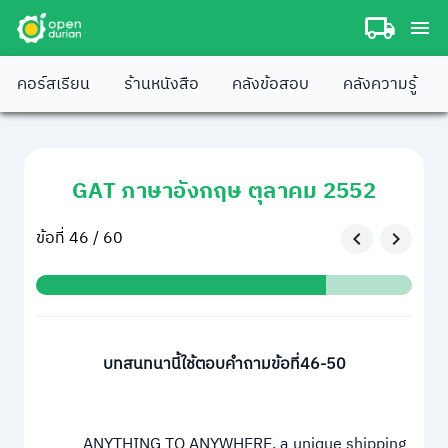
คอร์สเรียน
ร้านหนังสือ
คลังข้อสอบ
คลังความรู้
GAT ภาษาอังกฤษ ตุลาคม 2552
ข้อที่ 46 / 60
บทสนทนานี้ใช้ตอบคำถามข้อที่46-50
ANYTHING TO ANYWHERE, a unique shipping