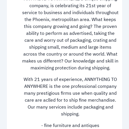
company, is celebrating its 21st year of
service to business and individuals throughout
the Phoenix, metropolitan area. What keeps
this company growing and going? The proven
ability to perform as advertised, taking the
care and worry out of packaging, crating and
shipping small, medium and large items
across the country or around the world. What
makes us different? Our knowledge and skill in
maximizing protection during shipping.
With 21 years of experience, ANNYTHING TO
ANYWHERE is the one professional company
many prestigious firms use when quality and
care are aclled for to ship fine merchandise.
Our many services include packaging and
shipping.
- fine furniture and antiques