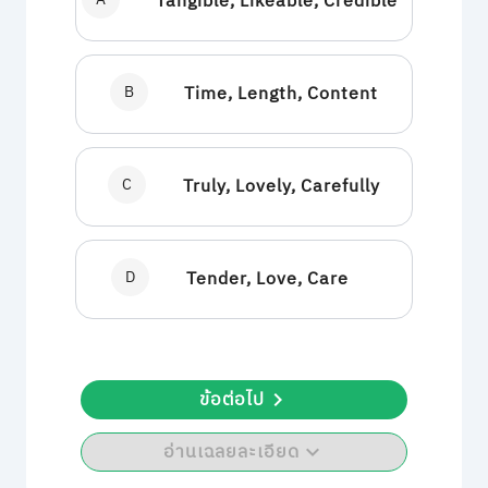
Tangible, Likeable, Credible
B
Time, Length, Content
C
Truly, Lovely, Carefully
D
Tender, Love, Care
ข้อต่อไป
อ่านเฉลยละเอียด