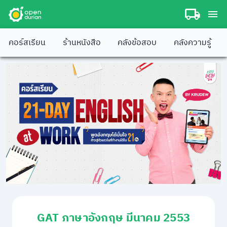
คอร์สเรียน
ร้านหนังสือ
คลังข้อสอบ
คลังความรู้
GAT ภาษาอังกฤษ มีนาคม 2553