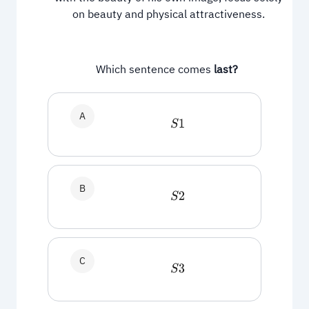
on beauty and physical attractiveness.
Which sentence comes
last?
A
S
1
B
S
2
C
S
3