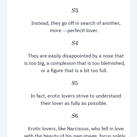
S
3
Instead, they go off in search of another,
more ―perfect‖ lover.
S
4
They are easily disappointed by a nose that
is too big, a complexion that is too blemished,
or a figure that is a bit too full.
S
5
In fact, erotic lovers strive to understand
their lover as fully as possible.
S
6
Erotic lovers, like Narcissus, who fell in love
with the beauty of his own image, focus solely