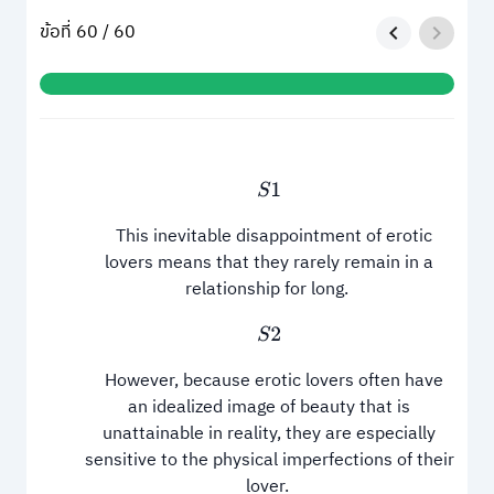
ข้อที่ 60 / 60
S
1
This inevitable disappointment of erotic
lovers means that they rarely remain in a
relationship for long.
S
2
However, because erotic lovers often have
an idealized image of beauty that is
unattainable in reality, they are especially
sensitive to the physical imperfections of their
lover.