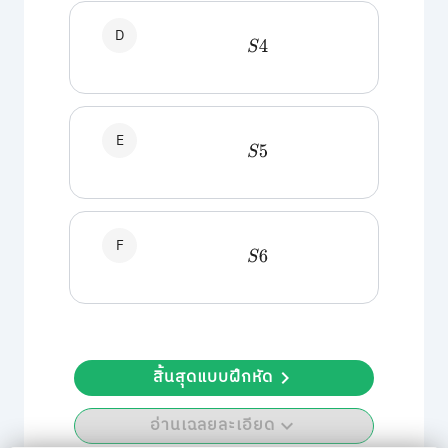
D
S
4
E
S
5
F
S
6
สิ้นสุดแบบฝึกหัด
อ่านเฉลยละเอียด