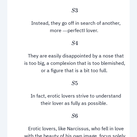
S
3
Instead, they go off in search of another,
more ―perfect‖ lover.
S
4
They are easily disappointed by a nose that
is too big, a complexion that is too blemished,
or a figure that is a bit too full.
S
5
In fact, erotic lovers strive to understand
their lover as fully as possible.
S
6
Erotic lovers, like Narcissus, who fell in love
with the beauty of his own image, focus solely