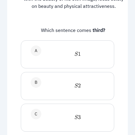
on beauty and physical attractiveness.
Which sentence comes
third?
A
S
1
B
S
2
C
S
3