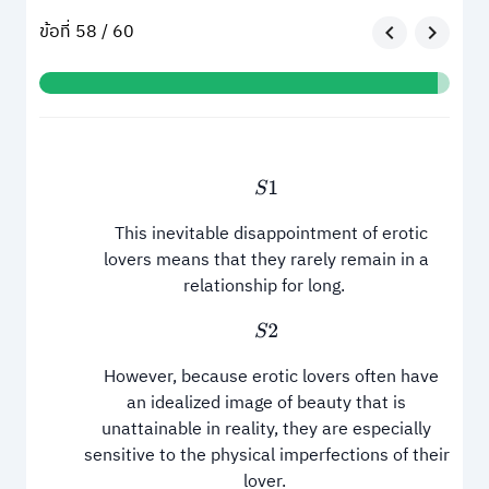
ข้อที่ 58 / 60
S
1
This inevitable disappointment of erotic
lovers means that they rarely remain in a
relationship for long.
S
2
However, because erotic lovers often have
an idealized image of beauty that is
unattainable in reality, they are especially
sensitive to the physical imperfections of their
lover.