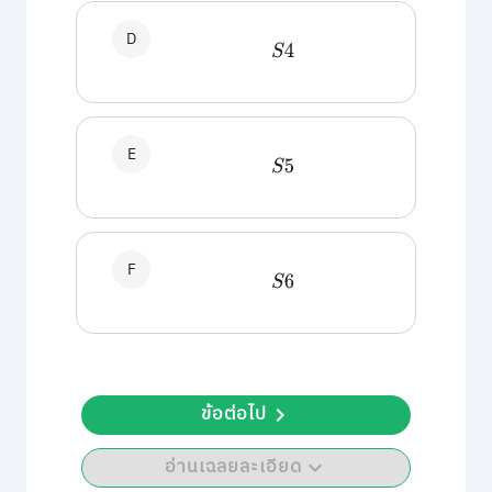
D
S
4
E
S
5
F
S
6
ข้อต่อไป
อ่านเฉลยละเอียด