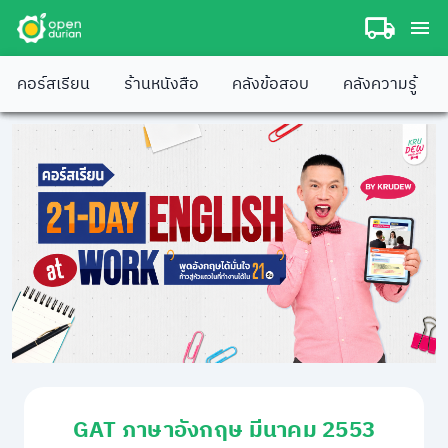
คอร์สเรียน
ร้านหนังสือ
คลังข้อสอบ
คลังความรู้
GAT ภาษาอังกฤษ มีนาคม 2553