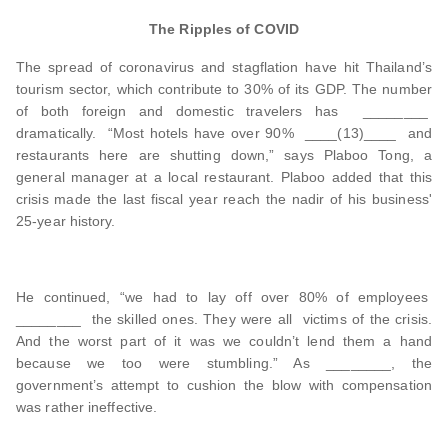
The Ripples of COVID
The spread of coronavirus and stagflation have hit Thailand’s
tourism sector, which contribute to 30% of its GDP. The number
of both foreign and domestic travelers has ________
dramatically. “Most hotels have over 90% ____(13)____ and
restaurants here are shutting down,” says Plaboo Tong, a
general manager at a local restaurant. Plaboo added that this
crisis made the last fiscal year reach the nadir of his business'
25-year history.
He continued, “we had to lay off over 80% of employees
________ the skilled ones. They were all victims of the crisis.
And the worst part of it was we couldn’t lend them a hand
because we too were stumbling.” As ________, the
government’s attempt to cushion the blow with compensation
was rather ineffective.