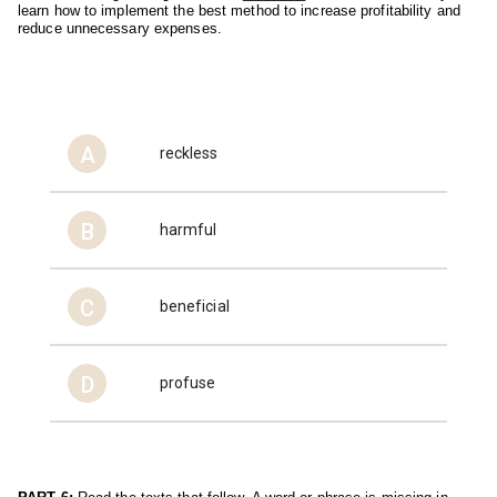
learn how to implement the best method to increase profitability and 
reduce unnecessary expenses.
A
reckless
B
harmful
C
beneficial
D
profuse