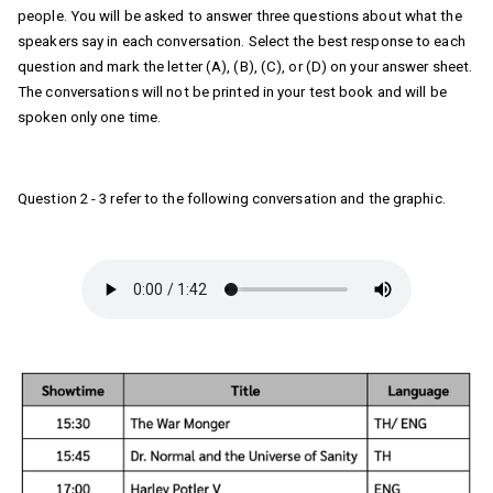
people. You will be asked to answer three questions about what the 
speakers say in each conversation. Select the best response to each 
question and mark the letter (A), (B), (C), or (D) on your answer sheet. 
The conversations will not be printed in your test book and will be 
spoken only one time.
Question 2 - 3 refer to the following conversation and the graphic. 