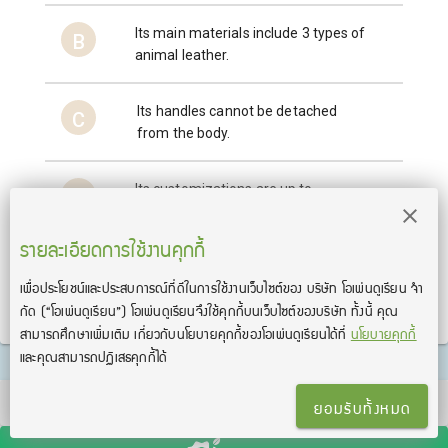
Its main materials include 3 types of
B
animal leather.
Its handles cannot be detached
C
from the body.
Its customizations are up to
D
customer’s preference.
รายละเอียดการใช้งานคุกกี้
เพื่อประโยชน์และประสบการณ์ที่ดีในการใช้งานเว็บไซต์ของ บริษัท โอเพ่นดูเรียน จํา
ส่งคำตอบ
กัด
(“โอเพ่นดูเรียน”)
โอเพ่นดูเรียนจึงใช้คุกกี้บนเว็บไซต์ของบริษัท ทั้งนี้ คุณ
สามารถศึกษาเพิ่มเติม เกี่ยวกับนโยบายคุกกี้ของโอเพ่นดูเรียนได้ที่
นโยบายคุกกี้
และคุณสามารถปฏิเสธคุกกี้ได้
TOEIC® and TOEFL® are registered trademarks of Educational Testing Service
ยอมรับทั้งหมด
(ETS). This product is not endorsed or approved by ETS.