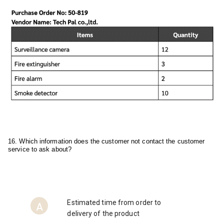
16. Which information does the customer not contact the customer 
service to ask about?
Estimated time from order to
A
delivery of the product