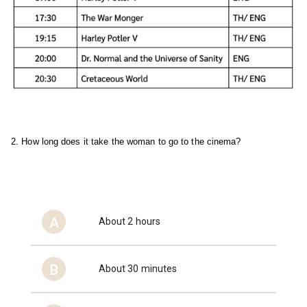
2. How long does it take the woman to go to the cinema?
A
About 2 hours
B
About 30 minutes