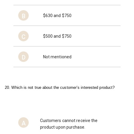
B
$630 and $750
C
$500 and $750
D
Not mentioned
20. Which is not true about the customer’s interested product?
Customers cannot receive the
A
product upon purchase.