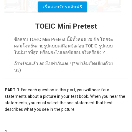
เริ่มสอบวัดระดับฟรี
TOEIC Mini Pretest
ข้อสอบ TOEIC Mini Pretest นี้มีทั้งหมด 20 ข้อ โดยจะ
ผสมโจทย์หลายรูปแบบเสมือนข้อสอบ TOEIC รูปแบบ
ใหม่มากที่สุด พร้อมจะไปเจอข้อสอบจริงหรือยัง ?
ถ้าพร้อมแล้ว ลองไปทำกันเลย! (*อย่าลิมเปิดเสียงด้วย
นะ)
PART 1
: For each question in this part, you will hear four 
statements about a picture in your test book. When you hear the 
statements, you must select the one statement that best 
describes what you see in the picture.
1.