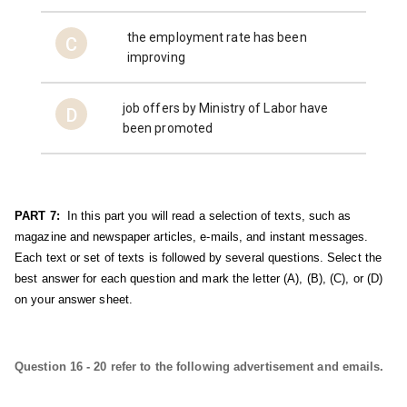
the employment rate has been
C
improving
job offers by Ministry of Labor have
D
been promoted
PART 7:
  In this part you will read a selection of texts, such as 
magazine and newspaper articles, e-mails, and instant messages. 
Each text or set of texts is followed by several questions. Select the 
best answer for each question and mark the letter (A), (B), (C), or (D) 
on your answer sheet.
Question 16 - 20 refer to the following advertisement and emails.