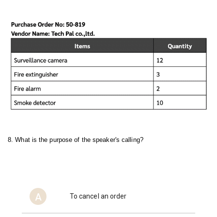
8. What is the purpose of the speaker's calling?
A
To cancel an order