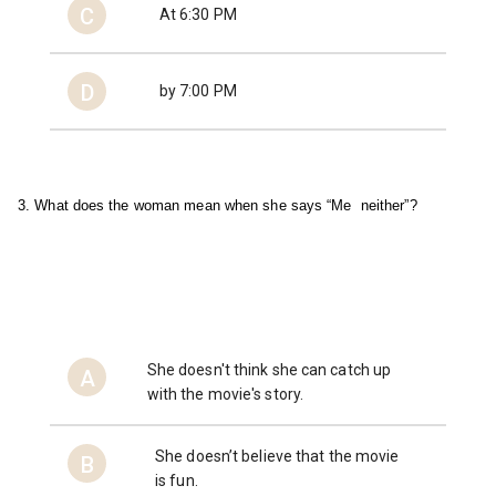
C
At 6:30 PM
D
by 7:00 PM
3. What does the woman mean when she says “Me  
neither”?
She doesn't think she can catch up
A
with the movie's story.
She doesn’t believe that the movie
B
is fun.