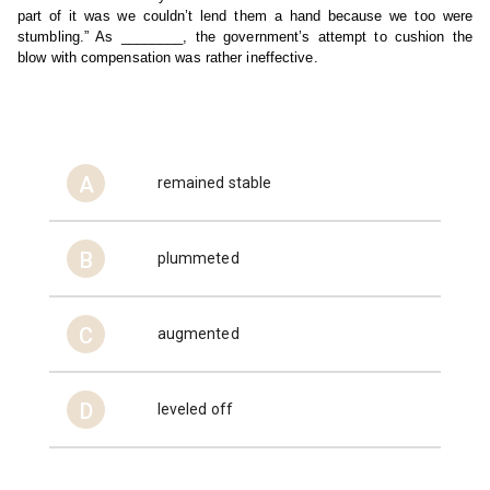
part of it was we couldn’t lend them a hand because we too were 
stumbling.” As ________, the government’s attempt to cushion the 
blow with compensation was rather ineffective.
A
remained stable
B
plummeted
C
augmented
D
leveled off