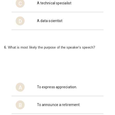
C
A technical specialist
D
A data scientist
6. 
What is most likely the purpose of the 
speaker’s speech?
A
To express appreciation.
B
To announce a retirement.