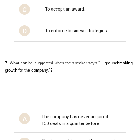
C
To accept an award.
D
To enforce business strategies.
7. 
What can be suggested when the speaker says “... 
groundbreaking 
growth for the company.”?
The company has never acquired
A
150 deals in a quarter before.