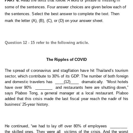
PART 6:
 Read the texts that follow. A word or phrase is missing in 
some of the sentences. Four answer choices are given below each of 
the sentences. Select the best answer to complete the text. Then 
mark the letter (A), (B), (C), or (D) on your answer sheet.
Question 12 - 15 refer to the following article.
The Ripples of COVID
The spread of coronavirus and stagflation have hit Thailand’s tourism 
sector, which contribute to 30% of its GDP. The number of both foreign 
and domestic travelers has  ____(12)____  dramatically.  “Most hotels 
have over 90%  ________  and restaurants here are shutting down,” 
says Plaboo Tong, a general manager at a local restaurant. Plaboo 
added that this crisis made the last fiscal year reach the nadir of his 
business' 25-year history.
He continued, “we had to lay off over 80% of employees  ________  
the skilled ones. They were all  victims of the crisis. And the worst 