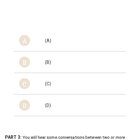
A
(A)
B
(B)
C
(C)
D
(D)
PART 3:
You will hear some conversations between two or more 