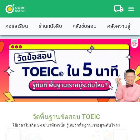
คอร์สเรียน
ร้านหนังสือ
คลังข้อสอบ
คลังความรู้
วัดพื้นฐานข้อสอบ TOEIC
ใช้เวลาไม่เกิน 5-10 นาทีเท่านั้น รู้เลยว่าพื้นฐานเราอยู่ระดับไหน?