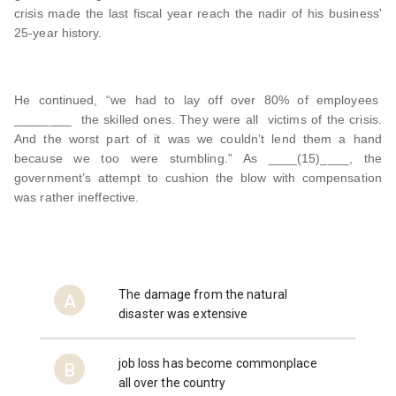
crisis made the last fiscal year reach the nadir of his business'
25-year history.
He continued, “we had to lay off over 80% of employees
________ the skilled ones. They were all victims of the crisis.
And the worst part of it was we couldn’t lend them a hand
because we too were stumbling.” As ____(15)____, the
government’s attempt to cushion the blow with compensation
was rather ineffective.
The damage from the natural
A
disaster was extensive
job loss has become commonplace
B
all over the country