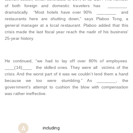
of both foreign and domestic travelers has ________
dramatically. “Most hotels have over 90% ________ and
restaurants here are shutting down,” says Plaboo Tong, a
general manager at a local restaurant. Plaboo added that this
crisis made the last fiscal year reach the nadir of his business'
25-year history.
He continued, “we had to lay off over 80% of employees
____(14)____ the skilled ones. They were all victims of the
crisis. And the worst part of it was we couldn’t lend them a hand
because we too were stumbling.” As ________, the
government’s attempt to cushion the blow with compensation
was rather ineffective.
A
including