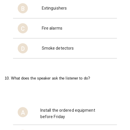
B
Extinguishers
C
Fire alarms
D
Smoke detectors
10. What does the speaker ask the listener to do?
Install the ordered equipment
A
before Friday