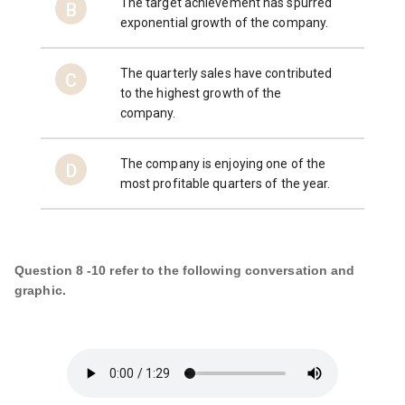
The target achievement has spurred
B
exponential growth of the company.
The quarterly sales have contributed
C
to the highest growth of the
company.
The company is enjoying one of the
D
most profitable quarters of the year.
Question 8 -10 refer to the following conversation and
graphic.