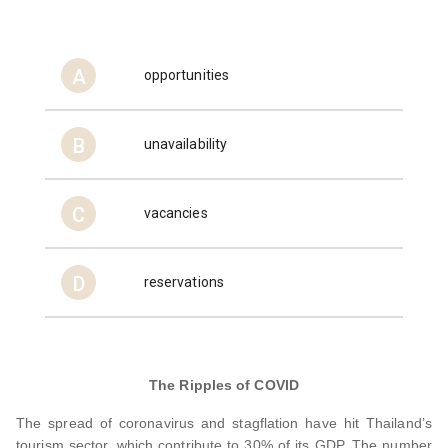
A
opportunities
B
unavailability
C
vacancies
D
reservations
The Ripples of COVID
The spread of coronavirus and stagflation have hit Thailand’s
tourism sector, which contribute to 30% of its GDP. The number