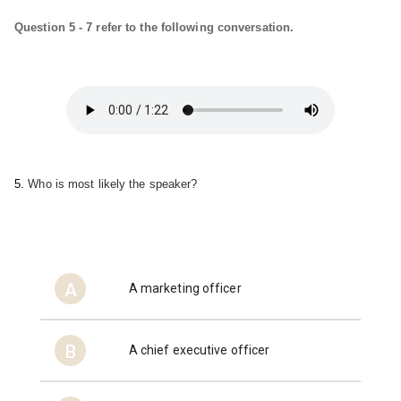
Question 5 - 7 refer to the following conversation.
5. 
Who is most likely the speaker?
A
A marketing officer
B
A chief executive officer