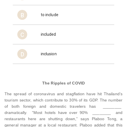
B
to include
C
included
D
inclusion
The Ripples of COVID
The spread of coronavirus and stagflation have hit Thailand’s
tourism sector, which contribute to 30% of its GDP. The number
of both foreign and domestic travelers has ________
dramatically. “Most hotels have over 90% ________ and
restaurants here are shutting down,” says Plaboo Tong, a
general manager at a local restaurant. Plaboo added that this