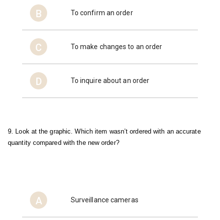
B
To confirm an order
C
To make changes to an order
D
To inquire about an order
9. Look at the graphic. Which item wasn’t ordered with an accurate 
quantity compared with the new order?
A
Surveillance cameras