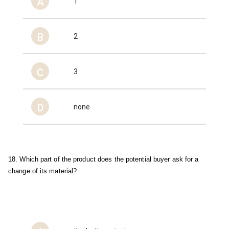
A
1
B
2
C
3
D
none
18. Which part of the product does the potential buyer ask for a 
change of its material?