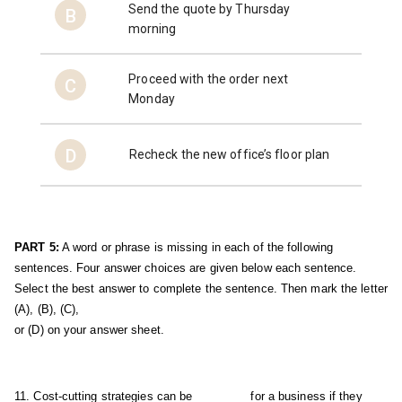
Send the quote by Thursday
B
morning
Proceed with the order next
C
Monday
D
Recheck the new office’s floor plan
PART 5:
 A word or phrase is missing in each of the following 
sentences. Four answer choices are given below each sentence. 
Select the best answer to complete the sentence. Then mark the letter 
(A), (B), (C), 
or (D) on your answer sheet.
11. Cost-cutting strategies can be ________ for a business if they 