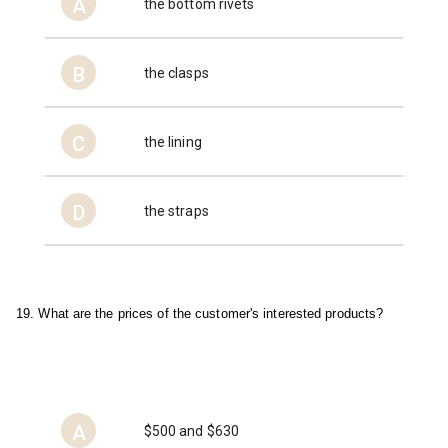
A
the bottom rivets
B
the clasps
C
the lining
D
the straps
19. What are the prices of the customer's interested products?
A
$500 and $630