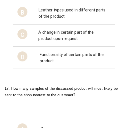
Leather types used in different parts
B
of the product
A change in certain part of the
C
product upon request
Functionality of certain parts of the
D
product
17. How many samples of the discussed product will most likely be 
sent to the shop nearest to the customer?