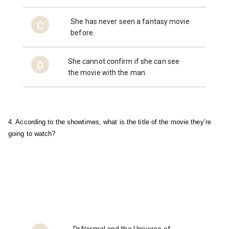
She has never seen a fantasy movie
C
before.
She cannot confirm if she can see
D
the movie with the man.
4. According to the showtimes, what is the title of the movie they’re 
going to watch?
Dr.Normal and the Universe of