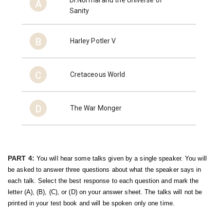
A
Sanity
B
Harley Potler V
C
Cretaceous World
D
The War Monger
PART 4:
You will hear some talks given by a single speaker. You will 
be asked to answer three questions about what the speaker says in 
each talk. Select the best response to each question and mark the 
letter (A), (B), (C), or (D) on your answer sheet. The talks will not be 
printed in your test book and will be spoken only one time.